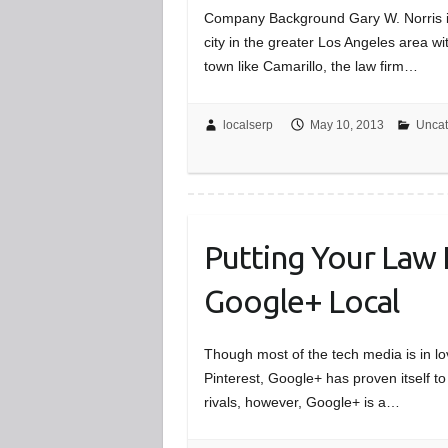
Company Background Gary W. Norris is 
city in the greater Los Angeles area wi
town like Camarillo, the law firm…
localserp
May 10, 2013
Uncat
Putting Your Law 
Google+ Local
Though most of the tech media is in lo
Pinterest, Google+ has proven itself to
rivals, however, Google+ is a…