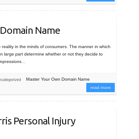
 Domain Name
 reality in the minds of consumers. The manner in which
 in large part determine whether or not they decide to
st impressions…
Master Your Own Domain Name
categorized
read more
is Personal Injury