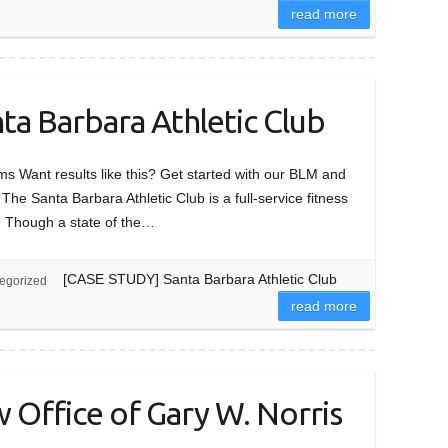
read more
a Barbara Athletic Club
 Want results like this? Get started with our BLM and
Santa Barbara Athletic Club is a full-service fitness
A. Though a state of the…
[CASE STUDY] Santa Barbara Athletic Club
egorized
read more
Office of Gary W. Norris