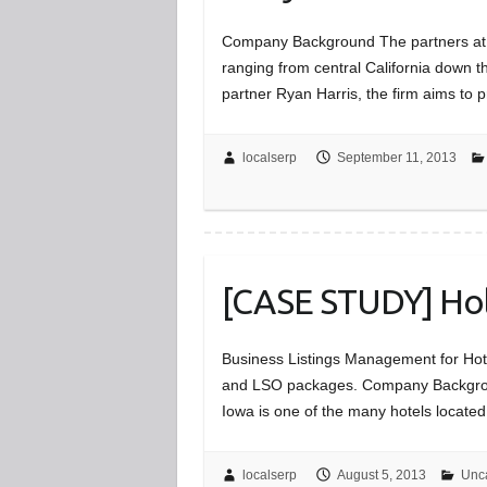
Company Background The partners at Ha
ranging from central California down
partner Ryan Harris, the firm aims to 
localserp
September 11, 2013
[CASE STUDY] Holi
Business Listings Management for Hote
and LSO packages. Company Background
Iowa is one of the many hotels located
localserp
August 5, 2013
Unc