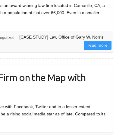
an award winning law firm located in Camarillo, CA, a
th a population of just over 66,000. Even in a smaller
[CASE STUDY] Law Office of Gary W. Norris
egorized
read more
Firm on the Map with
ve with Facebook, Twitter and to a lesser extent
 be a rising social media star as of late. Compared to its