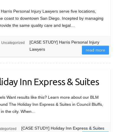
rris Personal Injury Lawyers serve five locations,
 the coast to downtown San Diego. Incepted by managing
provide the same quality care and legal…
[CASE STUDY] Harris Personal Injury
Uncategorized
Lawyers
read more
day Inn Express & Suites
ls Want results like this? Learn more about our BLM
 The Holiday Inn Express & Suites in Council Bluffs,
 in the city. When…
[CASE STUDY] Holiday Inn Express & Suites
ategorized