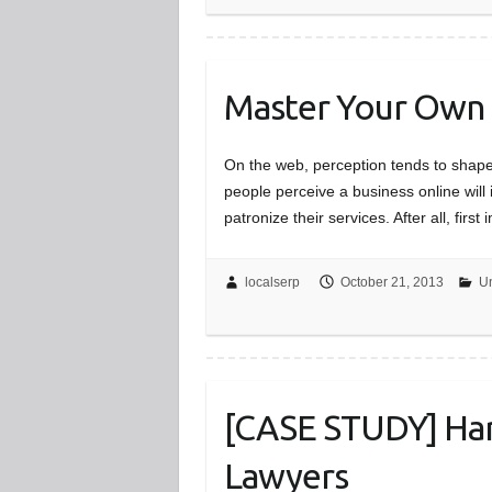
Master Your Own
On the web, perception tends to shape
people perceive a business online will
patronize their services. After all, fir
localserp
October 21, 2013
Un
[CASE STUDY] Harr
Lawyers