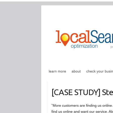
Skip
to
content
learn more
about
check your busi
[CASE STUDY] Ste
“More customers are finding us onlin
find us online and want our service. 