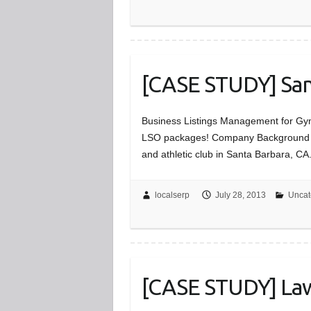
[CASE STUDY] Sant
Business Listings Management for Gyms
LSO packages! Company Background The 
and athletic club in Santa Barbara, C
localserp
July 28, 2013
Uncat
[CASE STUDY] Law 