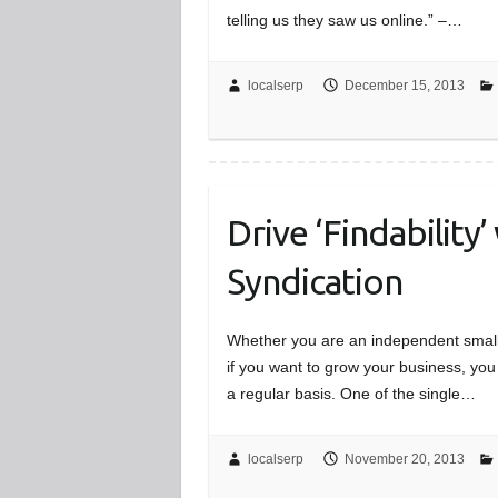
telling us they saw us online.” –…
localserp
December 15, 2013
Drive ‘Findability’
Syndication
Whether you are an independent small 
if you want to grow your business, yo
a regular basis. One of the single…
localserp
November 20, 2013