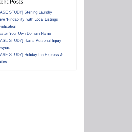
ent Posts
ASE STUDY] Sterling Laundry
ive ‘Findability’ with Local Listings
ndication
aster Your Own Domain Name
ASE STUDY] Harris Personal Injury
awyers
CASE STUDY] Holiday Inn Express &
ites