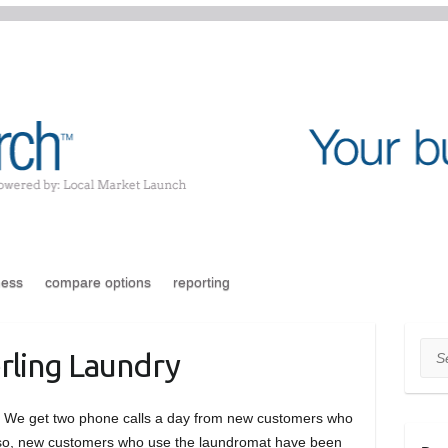
ness
compare options
reporting
Sea
rling Laundry
e. We get two phone calls a day from new customers who
Also, new customers who use the laundromat have been