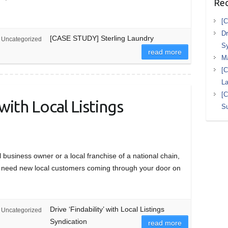
Rec
[C
Dr
[CASE STUDY] Sterling Laundry
Uncategorized
Sy
read more
M
[C
L
[
 with Local Listings
Su
business owner or a local franchise of a national chain,
u need new local customers coming through your door on
Drive ‘Findability’ with Local Listings
Uncategorized
Syndication
read more